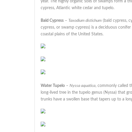
year. The highly organic soils of swamps form a th
cypress, Atlantic white cedar and tupelo.
Bald Cypress
–
Taxodium distichum
(bald cypress, c
cypress, or swamp cypress) is a deciduous conifer
coastal plains of the United States.
Water Tupelo
–
Nyssa aquatica
, commonly called th
long-lived tree in the tupelo genus (Nyssa) that g
trunks have a swollen base that tapers up to a long,