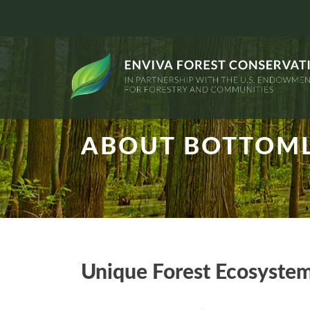
ABOUT BOTTOML
Unique Forest Ecosyste