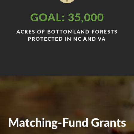
GOAL: 35,000
ACRES OF BOTTOMLAND FORESTS
PROTECTED IN NC AND VA
Matching-Fund Grants