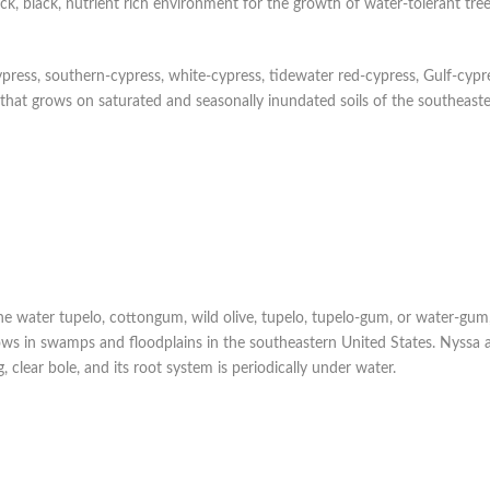
ick, black, nutrient rich environment for the growth of water-tolerant tre
ypress, southern-cypress, white-cypress, tidewater red-cypress, Gulf-cypre
 that grows on saturated and seasonally inundated soils of the southeast
e water tupelo, cottongum, wild olive, tupelo, tupelo-gum, or water-gum, 
rows in swamps and floodplains in the southeastern United States. Nyssa 
 clear bole, and its root system is periodically under water.