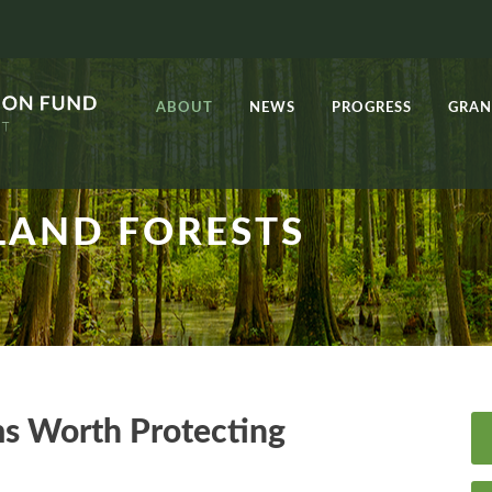
ABOUT
NEWS
PROGRESS
GRAN
AND FORESTS
ms Worth Protecting