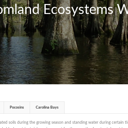
omland Ecosystems W
Pocosins
Carolina Bays
ted soils during the growing season and standing water during certain t