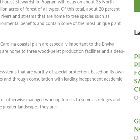
 Forest Stewardship Program will focus on about 35 North
ion acres of forest of all types. Of this total, about 20 percent
 rivers and streams that are home to tree species such as
vironmental benefits and contain some of the most unique plant
L
 Carolina coastal plain are especially important to the Enviva
are home to three wood-pellet production facilities and a deep-
P
P
osystems that are worthy of special protection, based on its own
E
es and through consultation with leading independent academic
S
C
rt of otherwise managed working forests to serve as refuges and
he greater landscape. They are:
G
N