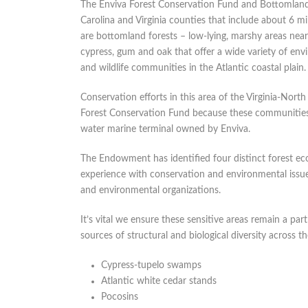
The Enviva Forest Conservation Fund and Bottomland
Carolina and Virginia counties that include about 6 mill
are bottomland forests – low-lying, marshy areas near
cypress, gum and oak that offer a wide variety of en
and wildlife communities in the Atlantic coastal plain.
Conservation efforts in this area of the Virginia-North
Forest Conservation Fund because these communities 
water marine terminal owned by Enviva.
The Endowment has identified four distinct forest ec
experience with conservation and environmental issu
and environmental organizations.
It’s vital we ensure these sensitive areas remain a pa
sources of structural and biological diversity across t
Cypress-tupelo swamps
Atlantic white cedar stands
Pocosins