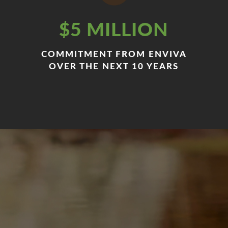
$5 MILLION
COMMITMENT FROM ENVIVA
OVER THE NEXT 10 YEARS