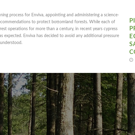
ning process for Enviva, appointing and administering a science-
P
recommendations to protect bottomland forests. While each of
P
est operations for more than a century, in recent years cypress
E
as expected. Enviva has decided to avoid any additional pressure
y understood.
S
C