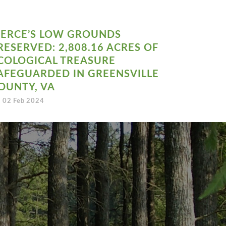
IERCE’S LOW GROUNDS
RESERVED: 2,808.16 ACRES OF
COLOGICAL TREASURE
AFEGUARDED IN GREENSVILLE
OUNTY, VA
02 Feb 2024