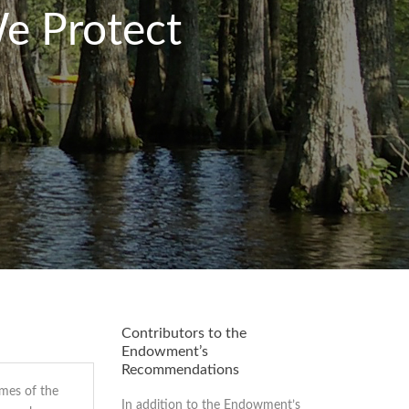
e Protect
Contributors to the
Endowment’s
Recommendations
imes of the
In addition to the Endowment’s