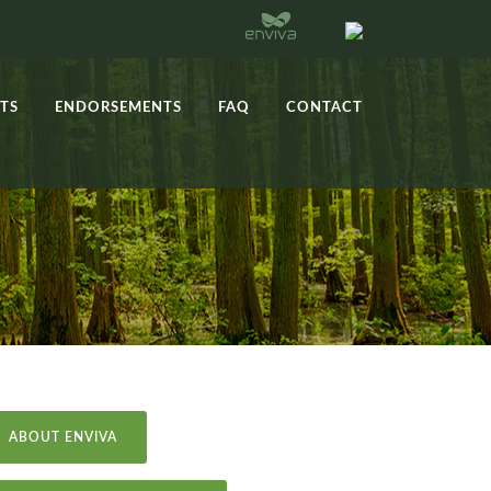
TS
ENDORSEMENTS
FAQ
CONTACT
ABOUT ENVIVA