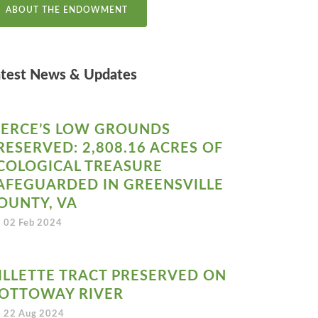
ABOUT THE ENDOWMENT
atest News & Updates
IERCE’S LOW GROUNDS
RESERVED: 2,808.16 ACRES OF
COLOGICAL TREASURE
AFEGUARDED IN GREENSVILLE
OUNTY, VA
02 Feb 2024
ILLETTE TRACT PRESERVED ON
OTTOWAY RIVER
22 Aug 2024