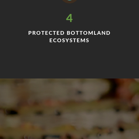
4
PROTECTED BOTTOMLAND
ECOSYSTEMS