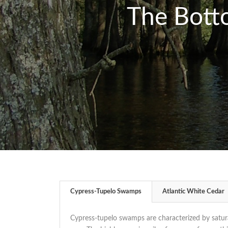
The Bott
Cypress-Tupelo Swamps
Atlantic White Cedar
Cypress-tupelo swamps are characterized by satura