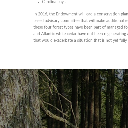
Carolina bays
In 2016, the Endowment will lead a conservation plan
based advisory committee that will make additional 
these four forest types have been part of managed for
and Atlantic white cedar have not been regenerating 
that would exacerbate a situation that is not yet full