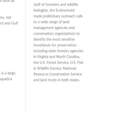
es such as
staff of foresters and wildlife
biologists, the Endowment
made preliminary outreach calls
ss, red-
to a wide range of land
ern and Gulf
management agencies and
conservation organizations to
identify the most sensitive
forestlands for preservation
including state forestry agencies
in Virginia and North Carolina,
the U.S. Forest Service, U.S. Fish
& Wildlife Service, National
is a large,
Resource Conservation Service
aquatica
and land trusts in both states.