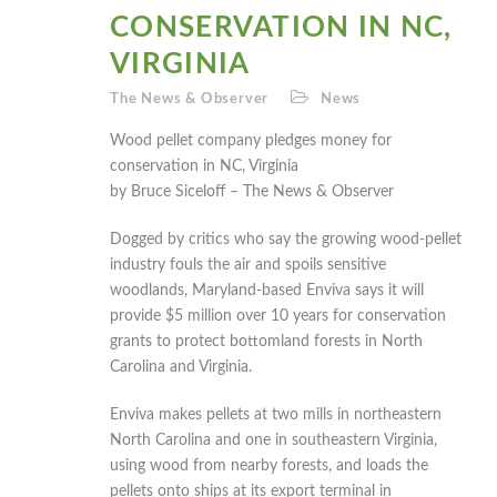
CONSERVATION IN NC,
VIRGINIA
The News & Observer
News
Wood pellet company pledges money for
conservation in NC, Virginia
by Bruce Siceloff – The News & Observer
Dogged by critics who say the growing wood-pellet
industry fouls the air and spoils sensitive
woodlands, Maryland-based Enviva says it will
provide $5 million over 10 years for conservation
grants to protect bottomland forests in North
Carolina and Virginia.
Enviva makes pellets at two mills in northeastern
North Carolina and one in southeastern Virginia,
using wood from nearby forests, and loads the
pellets onto ships at its export terminal in