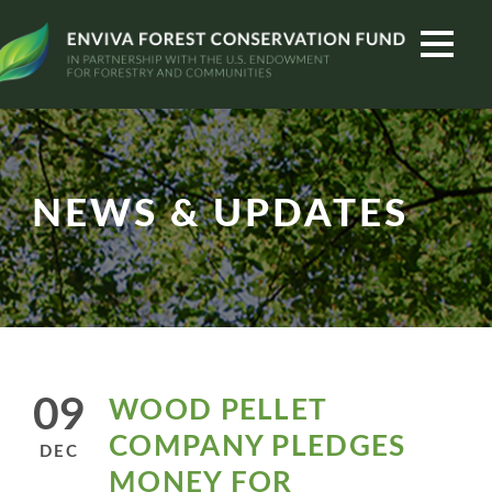
NEWS & UPDATES
09
WOOD PELLET
COMPANY PLEDGES
DEC
MONEY FOR