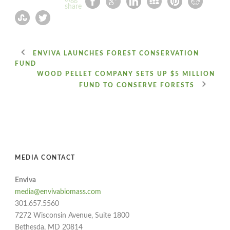
ENVIVA LAUNCHES FOREST CONSERVATION
FUND
WOOD PELLET COMPANY SETS UP $5 MILLION
FUND TO CONSERVE FORESTS
MEDIA CONTACT
Enviva
media@envivabiomass.com
301.657.5560
7272 Wisconsin Avenue, Suite 1800
Bethesda, MD 20814