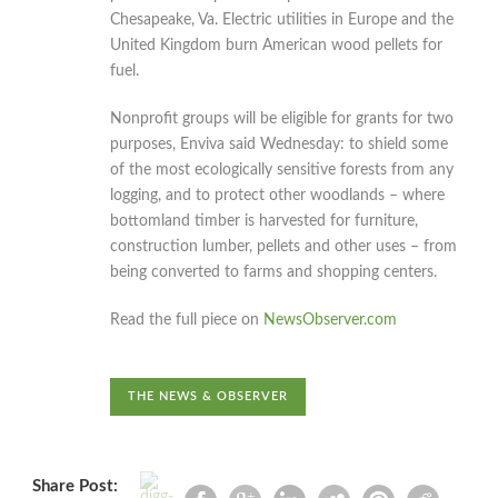
Chesapeake, Va. Electric utilities in Europe and the
United Kingdom burn American wood pellets for
fuel.
Nonprofit groups will be eligible for grants for two
purposes, Enviva said Wednesday: to shield some
of the most ecologically sensitive forests from any
logging, and to protect other woodlands – where
bottomland timber is harvested for furniture,
construction lumber, pellets and other uses – from
being converted to farms and shopping centers.
Read the full piece on
NewsObserver.com
THE NEWS & OBSERVER
Share Post: