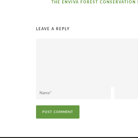
THE ENVIVA FOREST CONSERVATION 
LEAVE A REPLY