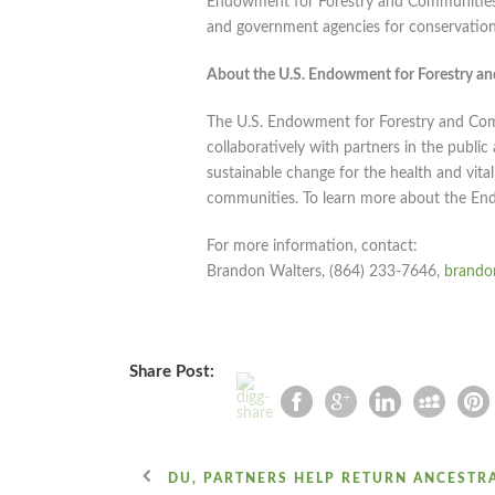
Endowment for Forestry and Communities, 
and government agencies for conservation 
About the U.S. Endowment for Forestry a
The U.S. Endowment for Forestry and Commu
collaboratively with partners in the publi
sustainable change for the health and vital
communities. To learn more about the En
For more information, contact:
Brandon Walters, (864) 233-7646,
brando
Share Post:
DU, PARTNERS HELP RETURN ANCESTR