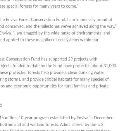
ese special forests for many years to come.”
the Enviva Forest Conservation Fund, I am immensely proud of
and conserved, and the milestones we’ve achieved along the way,”
nviva. “I am amazed by the wide range of environmental and
nd applied to these magnificent ecosystems within our
orest Conservation Fund has supported 29 projects with
projects funded to date by the Fund have protected about 31,000
These protected forests help provide a clean drinking water
uring storms, and provide critical habitats for many species of
jobs and economic opportunities for rural families and private
d
$5 million, 10-year program established by Enviva in December
 bottomland and wetland forests. Administered by the U.S.