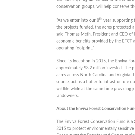
conservation groups, will help conserve th
th
“As we enter into our 8
year supporting 
the projects funded, the acres protected 
said Thomas Meth, President and CEO of E
economic benefits provided by the EFCF a
operating footprint.”
Since its inception in 2015, the Enviva F
approximately $3.2 million invested. The 
acres across North Carolina and Virginia. 
source, act as a buffer to infrastructure d
wildlife while at the same time providing 
landowners.
About the Enviva Forest Conservation Fun
The Enviva Forest Conservation Fund is a 
2015 to protect environmentally sensitive