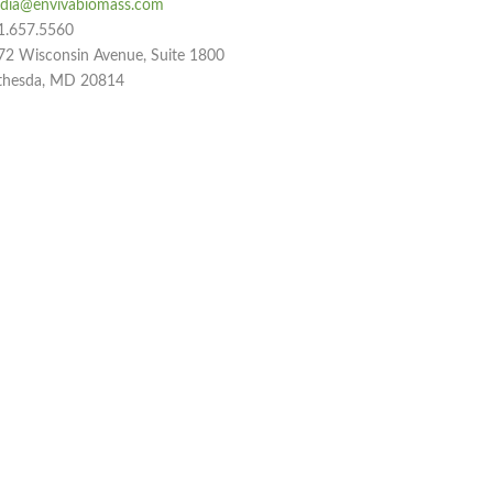
dia@envivabiomass.com
1.657.5560
72 Wisconsin Avenue, Suite 1800
thesda, MD 20814