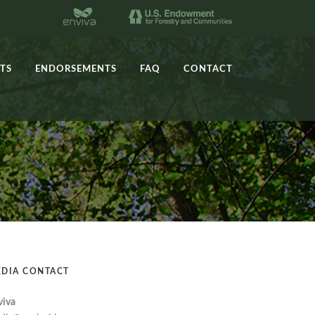
TS
ENDORSEMENTS
FAQ
CONTACT
DIA CONTACT
viva