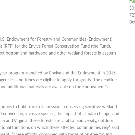
me
30
72
Be
U.S. Endowment for Forestry and Communities (Endowment)
s (RFP) for the Enviva Forest Conservation Fund (the Fund).
ect bottomland hardwood and other wetland forests in eastern
 10-year program launched by Enviva and the Endowment in 2015.
encies, and tribes are eligible to apply for grants. The deadline
and additional materials are available on the Endowment’s
inues to hold true to its mission—conserving sensitive wetland
and conversion, invasive species, the impact of climate change, and
na and Virginia, these forests are vital to biodiversity, outdoor
itional functions on which these affected communities rely,” said
wment. “These efforts, combined with those of on-the-ground