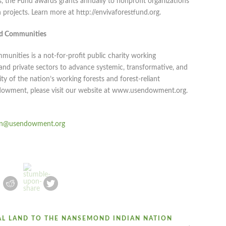
the Fund awards grants annually to nonprofit organizations
projects. Learn more at http://envivaforestfund.org.
nd Communities
nities is a not-for-profit public charity working
c and private sectors to advance systemic, transformative, and
ity of the nation’s working forests and forest-reliant
dowment, please visit our website at www.usendowment.org.
n@usendowment.org
AL LAND TO THE NANSEMOND INDIAN NATION