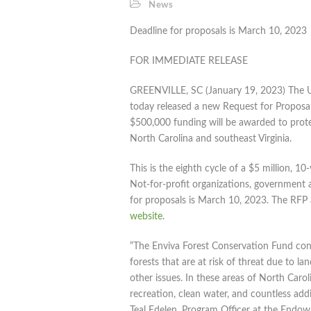
News
Deadline for proposals is March 10, 2023
FOR IMMEDIATE RELEASE
GREENVILLE, SC (January 19, 2023) The 
today released a new Request for Proposal
$500,000 funding will be awarded to prot
North Carolina and southeast Virginia.
This is the eighth cycle of a $5 million,
Not-for-profit organizations, government ag
for proposals is March 10, 2023. The RFP 
website
.
“The Enviva Forest Conservation Fund cont
forests that are at risk of threat due to l
other issues. In these areas of North Caroli
recreation, clean water, and countless add
Teal Edelen, Program Officer at the Endo