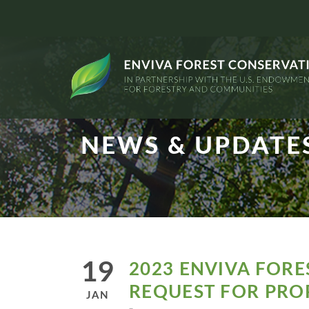
NEWS & UPDATE
19
2023 ENVIVA FOR
REQUEST FOR PRO
JAN