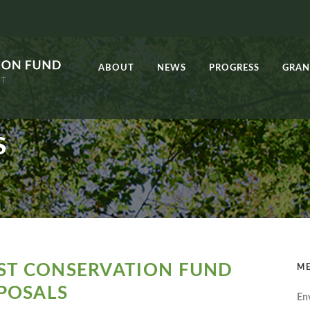
ABOUT
NEWS
PROGRESS
GRAN
S
EST CONSERVATION FUND
ME
POSALS
En