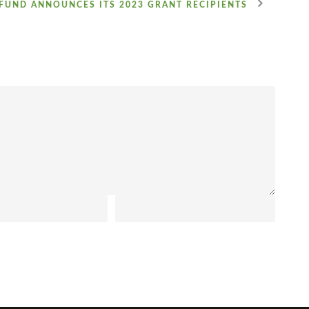
FUND ANNOUNCES ITS 2023 GRANT RECIPIENTS