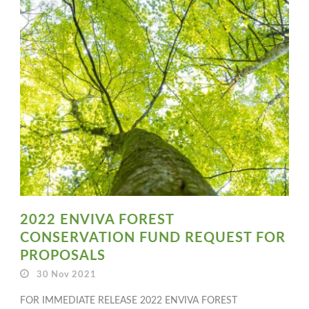
2022 ENVIVA FOREST
CONSERVATION FUND REQUEST FOR
PROPOSALS
30 Nov 2021
FOR IMMEDIATE RELEASE 2022 ENVIVA FOREST