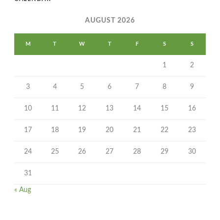
AUGUST 2026
M
T
W
T
F
S
S
1
2
3
4
5
6
7
8
9
10
11
12
13
14
15
16
17
18
19
20
21
22
23
24
25
26
27
28
29
30
31
« Aug