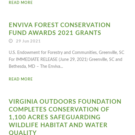
READ MORE
ENVIVA FOREST CONSERVATION
FUND AWARDS 2021 GRANTS
29 Jun 2021
U.S. Endowment for Forestry and Communities, Greenville, SC
For IMMEDIATE RELEASE (June 29, 2021) Greenville, SC and
Bethesda, MD – The Enviva...
READ MORE
VIRGINIA OUTDOORS FOUNDATION
COMPLETES CONSERVATION OF
1,100 ACRES SAFEGUARDING
WILDLIFE HABITAT AND WATER
QUALITY