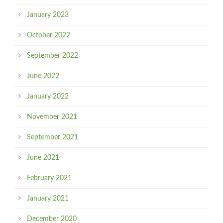
January 2023
October 2022
September 2022
June 2022
January 2022
November 2021
September 2021
June 2021
February 2021
January 2021
December 2020