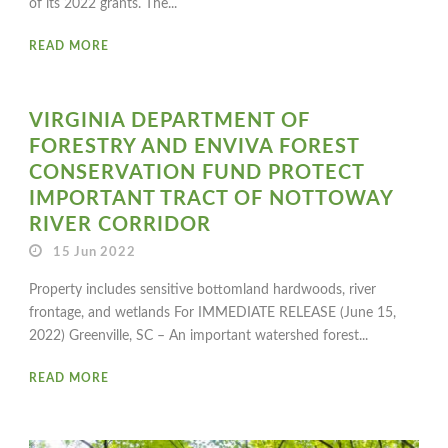
of its 2022 grants. The...
READ MORE
VIRGINIA DEPARTMENT OF
FORESTRY AND ENVIVA FOREST
CONSERVATION FUND PROTECT
IMPORTANT TRACT OF NOTTOWAY
RIVER CORRIDOR
15 Jun 2022
Property includes sensitive bottomland hardwoods, river
frontage, and wetlands For IMMEDIATE RELEASE (June 15,
2022) Greenville, SC – An important watershed forest...
READ MORE