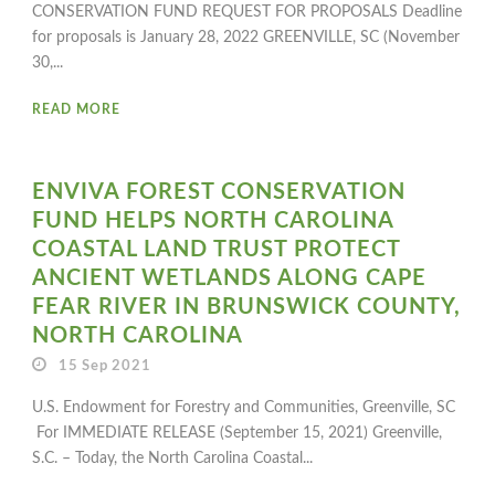
CONSERVATION FUND REQUEST FOR PROPOSALS Deadline
for proposals is January 28, 2022 GREENVILLE, SC (November
30,...
READ MORE
ENVIVA FOREST CONSERVATION
FUND HELPS NORTH CAROLINA
COASTAL LAND TRUST PROTECT
ANCIENT WETLANDS ALONG CAPE
FEAR RIVER IN BRUNSWICK COUNTY,
NORTH CAROLINA
15 Sep 2021
U.S. Endowment for Forestry and Communities, Greenville, SC
For IMMEDIATE RELEASE (September 15, 2021) Greenville,
S.C. – Today, the North Carolina Coastal...