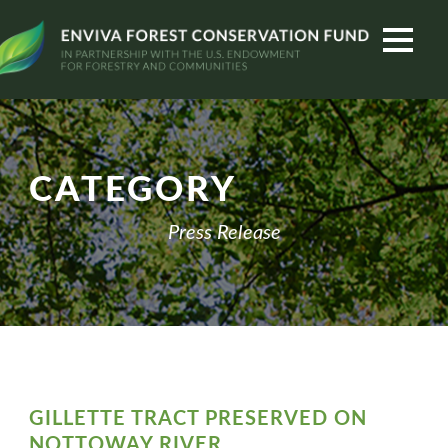
CATEGORY
Press Release
GILLETTE TRACT PRESERVED ON
NOTTOWAY RIVER