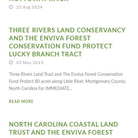
22 Aug 2024
THREE RIVERS LAND CONSERVANCY
AND THE ENVIVA FOREST
CONSERVATION FUND PROTECT
LUCKY BRANCH TRACT
02 May 2023
Three Rivers Land Trust and The Enviva Forest Conservation
Fund Protect 80 acres along Little River, Montgomery County,
North Carolina For IMMEDIATE...
READ MORE
NORTH CAROLINA COASTAL LAND
TRUST AND THE ENVIVA FOREST