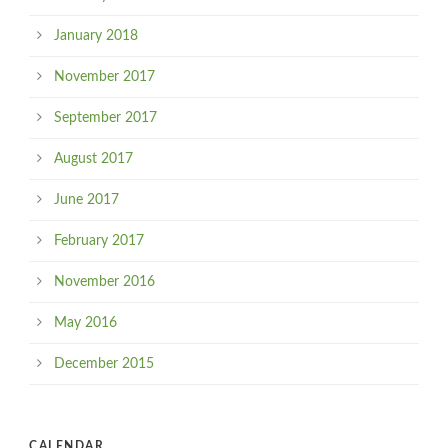
January 2018
November 2017
September 2017
August 2017
June 2017
February 2017
November 2016
May 2016
December 2015
CALENDAR