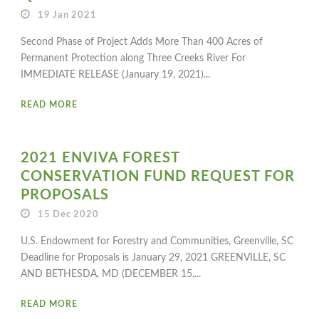
19 Jan 2021
Second Phase of Project Adds More Than 400 Acres of
Permanent Protection along Three Creeks River For
IMMEDIATE RELEASE (January 19, 2021)...
READ MORE
2021 ENVIVA FOREST
CONSERVATION FUND REQUEST FOR
PROPOSALS
15 Dec 2020
U.S. Endowment for Forestry and Communities, Greenville, SC
Deadline for Proposals is January 29, 2021 GREENVILLE, SC
AND BETHESDA, MD (DECEMBER 15,...
READ MORE