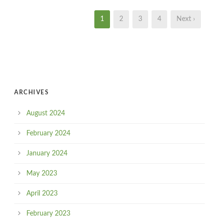
1
2
3
4
Next ›
ARCHIVES
August 2024
February 2024
January 2024
May 2023
April 2023
February 2023