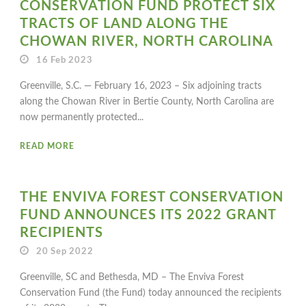
CONSERVATION FUND PROTECT SIX
TRACTS OF LAND ALONG THE
CHOWAN RIVER, NORTH CAROLINA
16 Feb 2023
Greenville, S.C. — February 16, 2023 – Six adjoining tracts
along the Chowan River in Bertie County, North Carolina are
now permanently protected...
READ MORE
THE ENVIVA FOREST CONSERVATION
FUND ANNOUNCES ITS 2022 GRANT
RECIPIENTS
20 Sep 2022
Greenville, SC and Bethesda, MD – The Enviva Forest
Conservation Fund (the Fund) today announced the recipients