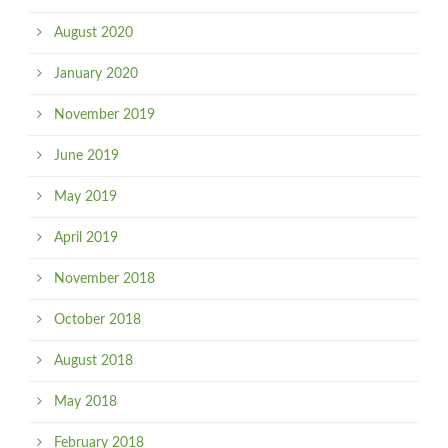
August 2020
January 2020
November 2019
June 2019
May 2019
April 2019
November 2018
October 2018
August 2018
May 2018
February 2018