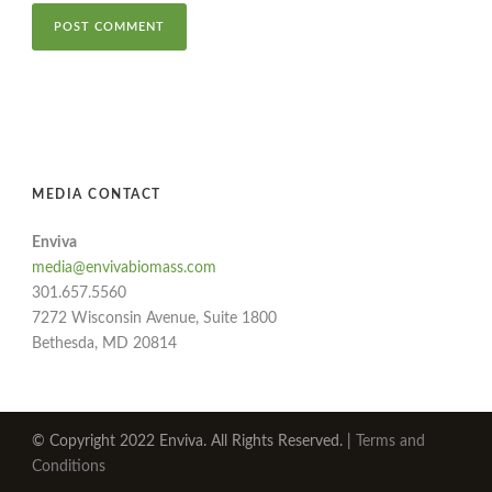
MEDIA CONTACT
Enviva
media@envivabiomass.com
301.657.5560
7272 Wisconsin Avenue, Suite 1800
Bethesda, MD 20814
© Copyright 2022 Enviva. All Rights Reserved. |
Terms and
Conditions