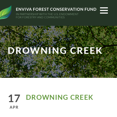
DROWNING CREEK
17
DROWNING CREEK
APR