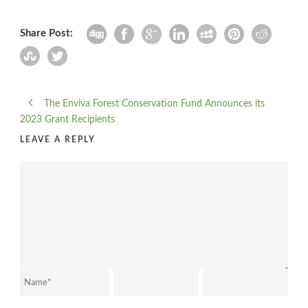
Share Post:
The Enviva Forest Conservation Fund Announces its
2023 Grant Recipients
LEAVE A REPLY