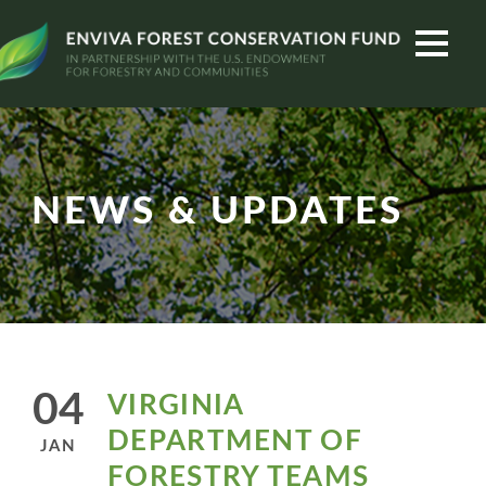
NEWS & UPDATES
04
VIRGINIA
DEPARTMENT OF
JAN
FORESTRY TEAMS