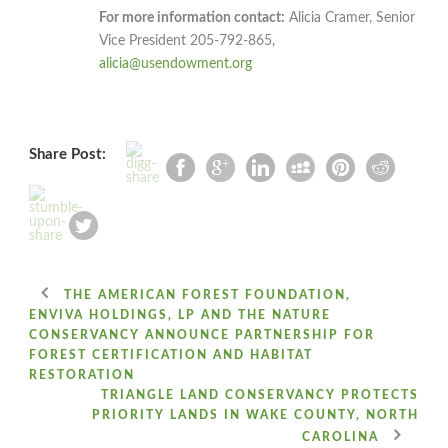
For more information contact:
Alicia Cramer, Senior
Vice President 205-792-865,
alicia@usendowment.org
Share Post:
THE AMERICAN FOREST FOUNDATION,
ENVIVA HOLDINGS, LP AND THE NATURE
CONSERVANCY ANNOUNCE PARTNERSHIP FOR
FOREST CERTIFICATION AND HABITAT
RESTORATION
TRIANGLE LAND CONSERVANCY PROTECTS
PRIORITY LANDS IN WAKE COUNTY, NORTH
CAROLINA