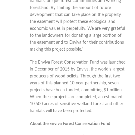
habitats, unique forest communities and working
forestland. By limiting the amount of future
development that can take place on the property,
the easement will protect these ecological and
economic values in perpetuity. We are very grateful
to the landowners for donating a large portion of
the easement and to Enviva for their contributions
making this project possible.”
The Enviva Forest Conservation Fund was launched
in December of 2015 by Enviva, the world’s largest
producers of wood pellets. Through the first two
years of this planned 10-year partnership, seven
projects have been funded, committing $1 million.
When these projects are completed, an estimated
10,500 acres of sensitive wetland forest and other
habitats will have been protected.
About the Enviva Forest Conservation Fund