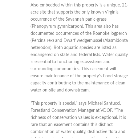
Also embedded within this property is a unique, 21-
acre site that supports the only known Virginia
occurrence of the Savannah panic-grass
(Phanopyrum gymnicarpon). This area also has
documented occurrences of the Roanoke logperch
(Percina rex) and Dwarf wedgemussel (Alasmidonta
heterodon). Both aquatic species are listed as
endangered on state and federal lists. Water quality
is essential to functioning ecosystems and
surrounding communities. This easement will
ensure maintenance of the property’s flood storage
capacity contributing to the maintenance of clean
water on-site and downstream.
“This property is special,” says Michael Santucci,
Forestland Conservation Manager at VDOF. “The
richness of conservation values is exceptional. It is
rare that an easement contains this distinct
combination of water quality, distinctive flora and