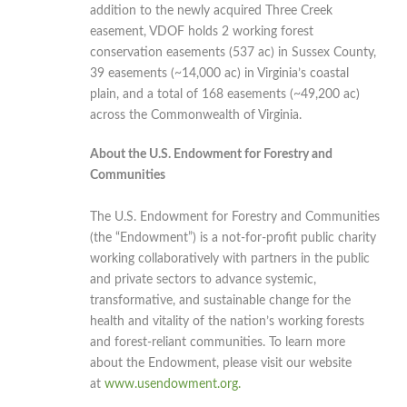
addition to the newly acquired Three Creek
easement, VDOF holds 2 working forest
conservation easements (537 ac) in Sussex County,
39 easements (~14,000 ac) in Virginia’s coastal
plain, and a total of 168 easements (~49,200 ac)
across the Commonwealth of Virginia.
About the U.S. Endowment for Forestry and
Communities
The U.S. Endowment for Forestry and Communities
(the “Endowment”) is a not-for-profit public charity
working collaboratively with partners in the public
and private sectors to advance systemic,
transformative, and sustainable change for the
health and vitality of the nation’s working forests
and forest-reliant communities. To learn more
about the Endowment, please visit our website
at
www.usendowment.org.