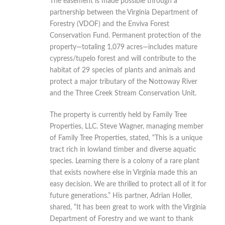
The easement is made possible through a
partnership between the Virginia Department of
Forestry (VDOF) and the Enviva Forest
Conservation Fund. Permanent protection of the
property—totaling 1,079 acres—includes mature
cypress/tupelo forest and will contribute to the
habitat of 29 species of plants and animals and
protect a major tributary of the Nottoway River
and the Three Creek Stream Conservation Unit.
The property is currently held by Family Tree
Properties, LLC. Steve Wagner, managing member
of Family Tree Properties, stated, “This is a unique
tract rich in lowland timber and diverse aquatic
species. Learning there is a colony of a rare plant
that exists nowhere else in Virginia made this an
easy decision. We are thrilled to protect all of it for
future generations.” His partner, Adrian Holler,
shared, “It has been great to work with the Virginia
Department of Forestry and we want to thank