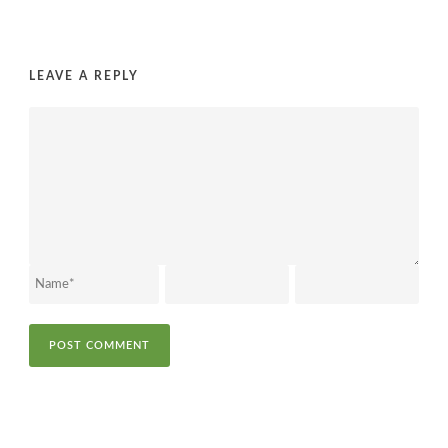
LEAVE A REPLY