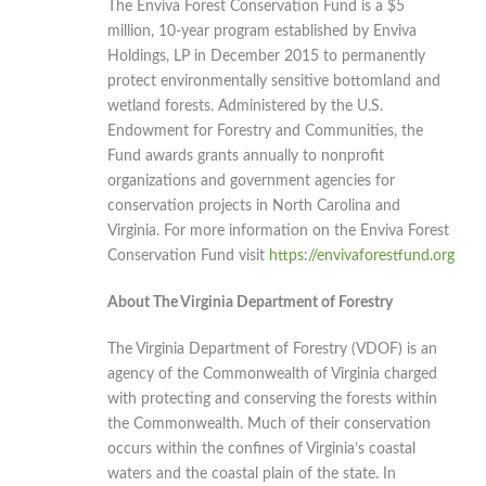
The Enviva Forest Conservation Fund is a $5
million, 10-year program established by Enviva
Holdings, LP in December 2015 to permanently
protect environmentally sensitive bottomland and
wetland forests. Administered by the U.S.
Endowment for Forestry and Communities, the
Fund awards grants annually to nonprofit
organizations and government agencies for
conservation projects in North Carolina and
Virginia. For more information on the Enviva Forest
Conservation Fund visit
https://envivaforestfund.org
About The Virginia Department of Forestry
The Virginia Department of Forestry (VDOF) is an
agency of the Commonwealth of Virginia charged
with protecting and conserving the forests within
the Commonwealth. Much of their conservation
occurs within the confines of Virginia’s coastal
waters and the coastal plain of the state. In