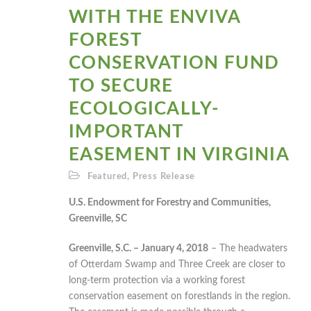
WITH THE ENVIVA
FOREST
CONSERVATION FUND
TO SECURE
ECOLOGICALLY-
IMPORTANT
EASEMENT IN VIRGINIA
Featured
,
Press Release
U.S. Endowment for Forestry and Communities,
Greenville, SC
Greenville, S.C. – January 4, 2018
– The headwaters
of Otterdam Swamp and Three Creek are closer to
long-term protection via a working forest
conservation easement on forestlands in the region.