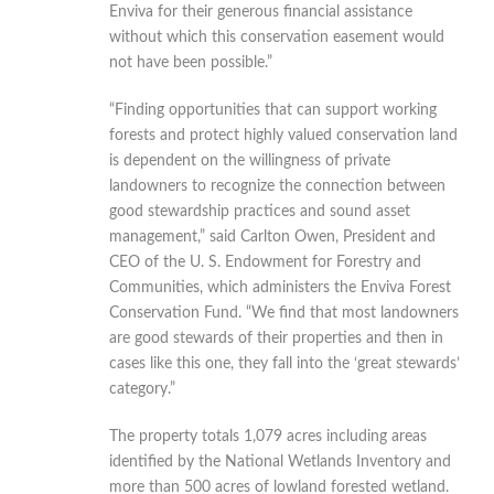
Enviva for their generous financial assistance
without which this conservation easement would
not have been possible.”
“Finding opportunities that can support working
forests and protect highly valued conservation land
is dependent on the willingness of private
landowners to recognize the connection between
good stewardship practices and sound asset
management,” said Carlton Owen, President and
CEO of the U. S. Endowment for Forestry and
Communities, which administers the Enviva Forest
Conservation Fund. “We find that most landowners
are good stewards of their properties and then in
cases like this one, they fall into the ‘great stewards’
category.”
The property totals 1,079 acres including areas
identified by the National Wetlands Inventory and
more than 500 acres of lowland forested wetland.